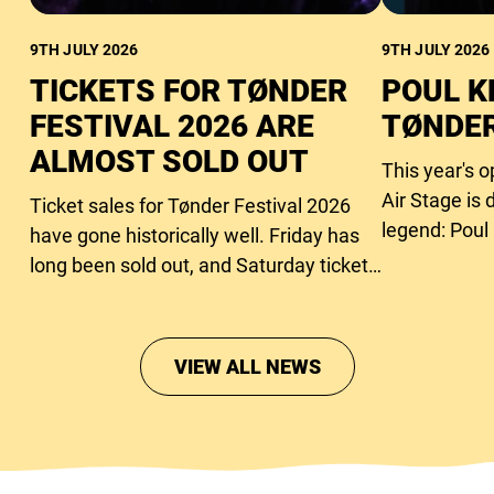
9TH JULY 2026
9TH JULY 2026
TICKETS FOR TØNDER
POUL K
FESTIVAL 2026 ARE
TØNDER
ALMOST SOLD OUT
This year's 
Air Stage is 
Ticket sales for Tønder Festival 2026
legend: Poul
have gone historically well. Friday has
long been sold out, and Saturday tickets
are close to running out too.
VIEW ALL NEWS