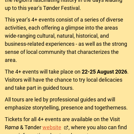
up to this year’s Tønder Festival.
This year’s 4+ events consist of a series of diverse
activities, each offering a glimpse into the areas
wide-ranging cultural, natural, historical, and
business-related experiences - as well as the strong
sense of local community that characterizes the
area.
The 4+ events will take place on
22-25
August 2026
.
Visitors will have the chance to try local delicacies
and take part in guided tours.
All tours are led by professional guides and will
emphasize storytelling, presence and togetherness.
Tickets for all 4+ events are available on the Visit
Rømø & Tønder
website
, where you also can find