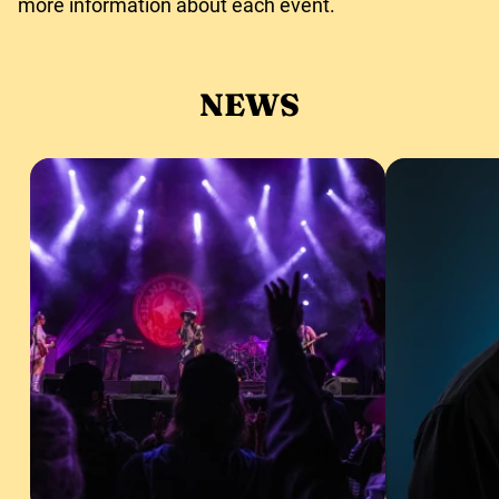
more information about each event.
NEWS