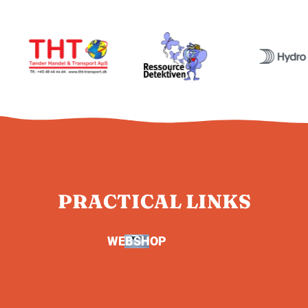
PRACTICAL LINKS
WEBSHOP