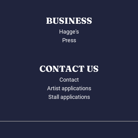
BUSINESS
Hagge's
Press
CONTACT US
Contact
Artist applications
Stall applications