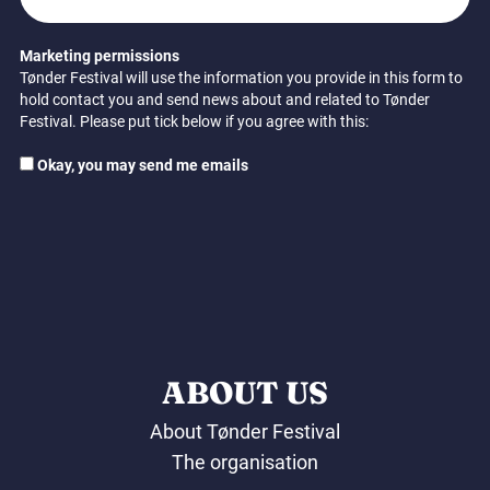
Marketing permissions
Tønder Festival will use the information you provide in this form to
hold contact you and send news about and related to Tønder
Festival. Please put tick below if you agree with this:
Okay, you may send me emails
ABOUT US
About Tønder Festival
The organisation