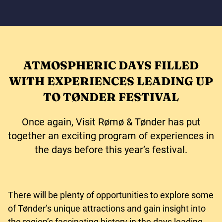
ATMOSPHERIC DAYS FILLED
WITH EXPERIENCES LEADING UP
TO TØNDER FESTIVAL
Once again, Visit Rømø & Tønder has put
together an exciting program of experiences in
the days before this year’s festival.
There will be plenty of opportunities to explore some
of Tønder’s unique attractions and gain insight into
the region’s fascinating history in the days leading