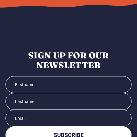
SIGN UP FOR OUR
NEWSLETTER
SUBSCRIBE