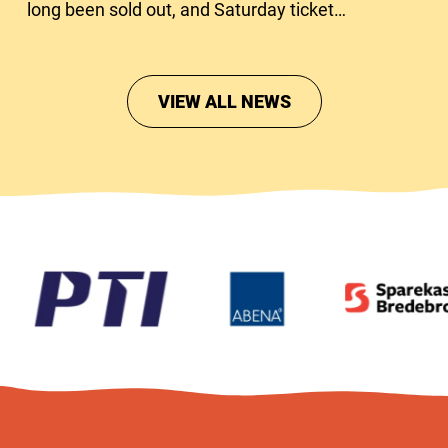
long been sold out, and Saturday tickets
are close to running out too.
VIEW ALL NEWS