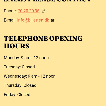
Phone:
70 20 20 96
E-mail:
info@billetten.dk
TELEPHONE OPENING
HOURS
Monday: 9 am - 12 noon
Tuesday: Closed
Wednesday: 9 am - 12 noon
Thursday: Closed
Friday: Closed