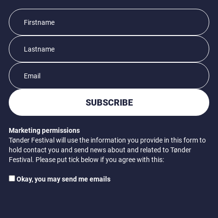
SUBSCRIBE
Marketing permissions
Tønder Festival will use the information you provide in this form to
hold contact you and send news about and related to Tønder
Festival. Please put tick below if you agree with this:
Okay, you may send me emails