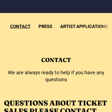
CONTACT
PRESS
ARTIST APPLICATIONS
CONTACT
We are always ready to help if you have any
questions
QUESTIONS ABOUT TICKET
SALES PLEASE CONTACT