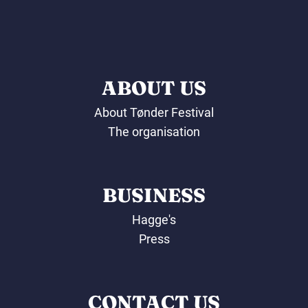
ABOUT US
About Tønder Festival
The organisation
BUSINESS
Hagge's
Press
CONTACT US