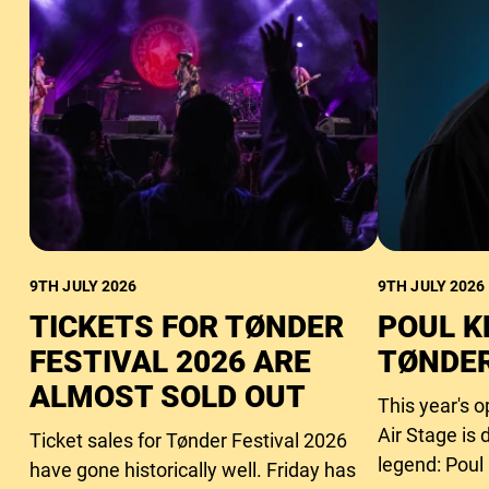
9TH JULY 2026
9TH JULY 2026
TICKETS FOR TØNDER
POUL K
FESTIVAL 2026 ARE
TØNDER
ALMOST SOLD OUT
This year's 
Air Stage is 
Ticket sales for Tønder Festival 2026
legend: Poul
have gone historically well. Friday has