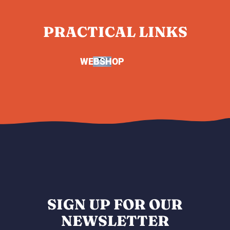
PRACTICAL LINKS
WEBSHOP
SIGN UP FOR OUR
NEWSLETTER