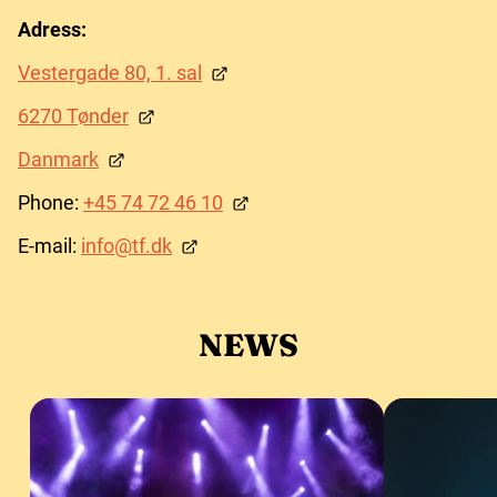
Adress:
Vestergade 80, 1. sal
6270 Tønder
Danmark
Phone:
+45 74 72 46 10
E-mail:
info@tf.dk
NEWS