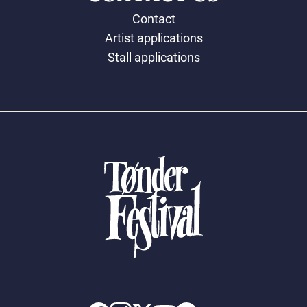
Contact
Artist applications
Stall applications