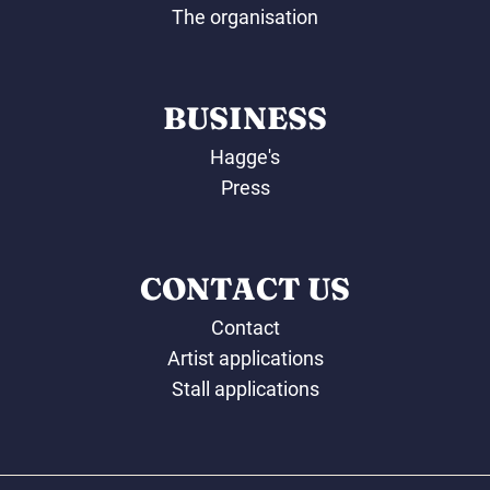
The organisation
BUSINESS
Hagge's
Press
CONTACT US
Contact
Artist applications
Stall applications