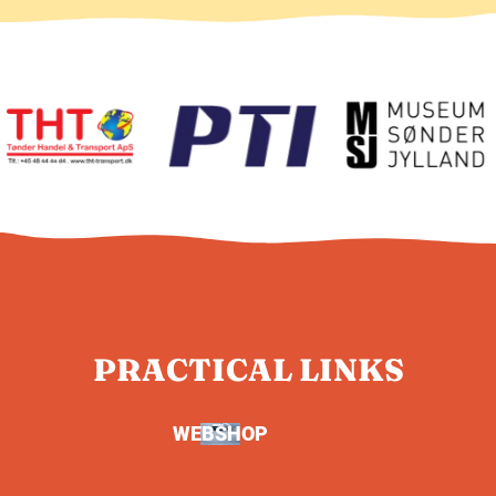
PRACTICAL LINKS
WEBSHOP