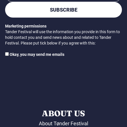
SUBSCRIBE
Marketing permissions
Tønder Festival will use the information you provide in this form to
hold contact you and send news about and related to Tønder
Festival. Please put tick below if you agree with this:
Okay, you may send me emails
ABOUT US
About Tønder Festival