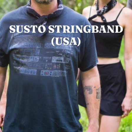
SUSTO STRINGBAND
(USA)