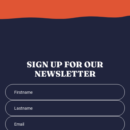
SIGN UP FOR OUR
NEWSLETTER