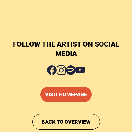
FOLLOW THE ARTIST ON SOCIAL
MEDIA
VISIT HOMEPAGE
BACK TO OVERVIEW