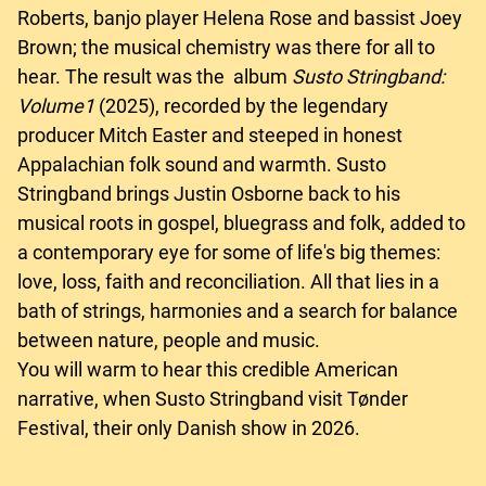
Roberts, banjo player Helena Rose and bassist Joey
Brown; the musical chemistry was there for all to
hear. The result was the album
Susto Stringband:
Volume1
(2025), recorded by the legendary
producer Mitch Easter and steeped in honest
Appalachian folk sound and warmth. Susto
Stringband brings Justin Osborne back to his
musical roots in gospel, bluegrass and folk, added to
a contemporary eye for some of life's big themes:
love, loss, faith and reconciliation. All that lies in a
bath of strings, harmonies and a search for balance
between nature, people and music.
You will warm to hear this credible American
narrative, when Susto Stringband visit Tønder
Festival, their only Danish show in 2026.