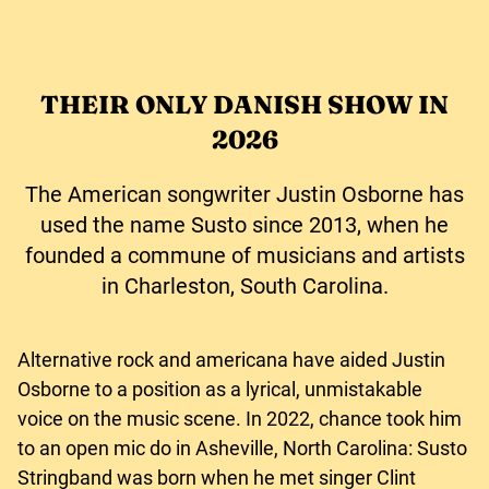
THEIR ONLY DANISH SHOW IN
2026
The American songwriter Justin Osborne has
used the name Susto since 2013, when he
founded a commune of musicians and artists
in Charleston, South Carolina.
Alternative rock and americana have aided Justin
Osborne to a position as a lyrical, unmistakable
voice on the music scene. In 2022, chance took him
to an open mic do in Asheville, North Carolina: Susto
Stringband was born when he met singer Clint