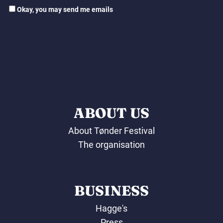
Okay, you may send me emails
ABOUT US
About Tønder Festival
The organisation
BUSINESS
Hagge's
Press