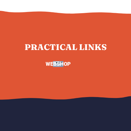
PRACTICAL LINKS
WEBSHOP