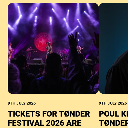
9TH JULY 2026
9TH JULY 2026
TICKETS FOR TØNDER
POUL K
FESTIVAL 2026 ARE
TØNDER