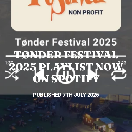
TØNDER FESTIVAL
2025 PLAYLIST NOW
ON SPOTIFY
PUBLISHED 7TH JULY 2025