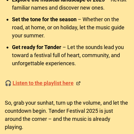
familiar names and discover new ones.
Set the tone for the season
– Whether on the
road, at home, or on holiday, let the music guide
your summer.
Get ready for Tønder
– Let the sounds lead you
toward a festival full of heart, community, and
unforgettable experiences.
🎧
Listen to the playlist here
So, grab your sunhat, turn up the volume, and let the
countdown begin. Tønder Festival 2025 is just
around the corner – and the music is already
playing.