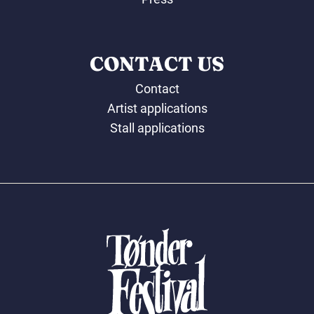
CONTACT US
Contact
Artist applications
Stall applications