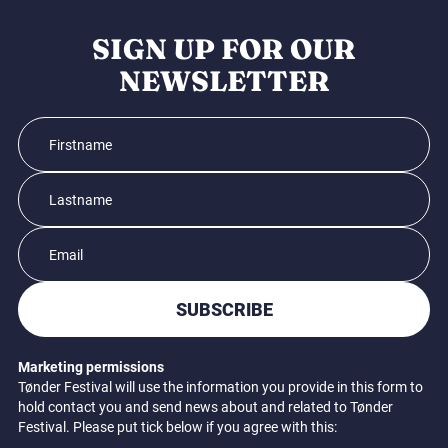
SIGN UP FOR OUR
NEWSLETTER
SUBSCRIBE
Marketing permissions
Tønder Festival will use the information you provide in this form to
hold contact you and send news about and related to Tønder
Festival. Please put tick below if you agree with this: