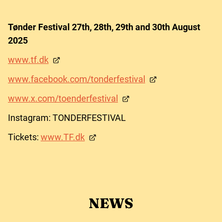
Tønder Festival 27th, 28th, 29th and 30th August
2025
www.tf.dk
www.facebook.com/tonderfestival
www.x.com/toenderfestival
Instagram: TONDERFESTIVAL
Tickets:
www.TF.dk
NEWS