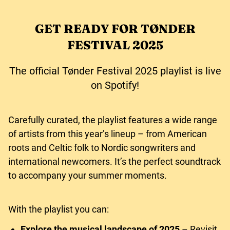
GET READY FOR TØNDER
FESTIVAL 2025
The official Tønder Festival 2025 playlist is live
on Spotify!
Carefully curated, the playlist features a wide range
of artists from this year’s lineup – from American
roots and Celtic folk to Nordic songwriters and
international newcomers. It’s the perfect soundtrack
to accompany your summer moments.
With the playlist you can:
Explore the musical landscape of 2025
– Revisit