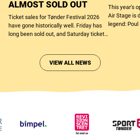
ALMOST SOLD OUT
This year's 
Air Stage is 
Ticket sales for Tønder Festival 2026
legend: Poul
have gone historically well. Friday has
long been sold out, and Saturday tickets
are close to running out too.
VIEW ALL NEWS