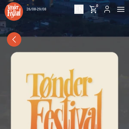
Skip to content
0
EN
26/08-29/08