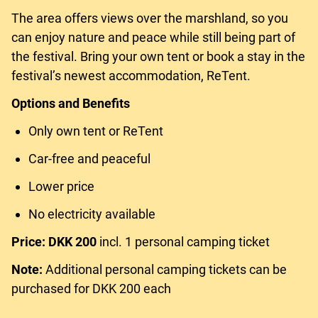
The area offers views over the marshland, so you
can enjoy nature and peace while still being part of
the festival. Bring your own tent or book a stay in the
festival’s newest accommodation, ReTent.
Options and Benefits
Only own tent or ReTent
Car-free and peaceful
Lower price
No electricity available
Price: DKK 200
incl. 1 personal camping ticket
Note:
Additional personal camping tickets can be
purchased for DKK 200 each