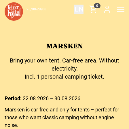
Skip to content
0
EN
26/08-29/08
MARSKEN
Bring your own tent. Car-free area. Without
electricity.
Incl. 1 personal camping ticket.
Period:
22.08.2026 – 30.08.2026
Marsken is car-free and only for tents – perfect for
those who want classic camping without engine
noise.