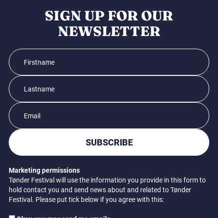
SIGN UP FOR OUR
NEWSLETTER
SUBSCRIBE
Marketing permissions
Tønder Festival will use the information you provide in this form to
hold contact you and send news about and related to Tønder
Festival. Please put tick below if you agree with this: