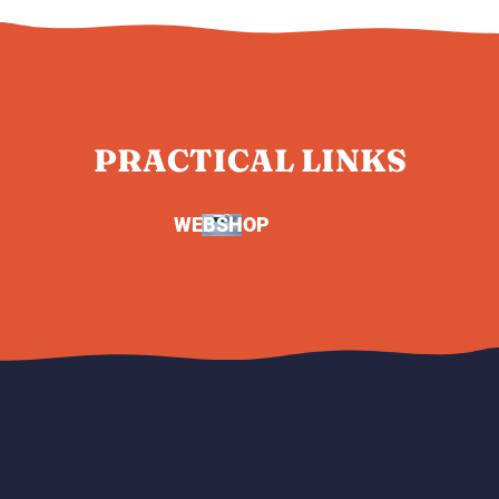
PRACTICAL LINKS
WEBSHOP