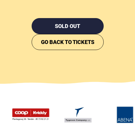
SOLD OUT
GO BACK TO TICKETS