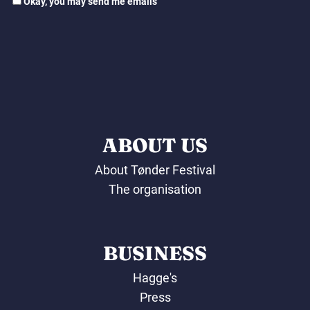
Okay, you may send me emails
ABOUT US
About Tønder Festival
The organisation
BUSINESS
Hagge's
Press