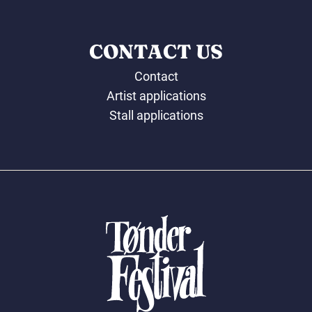
CONTACT US
Contact
Artist applications
Stall applications