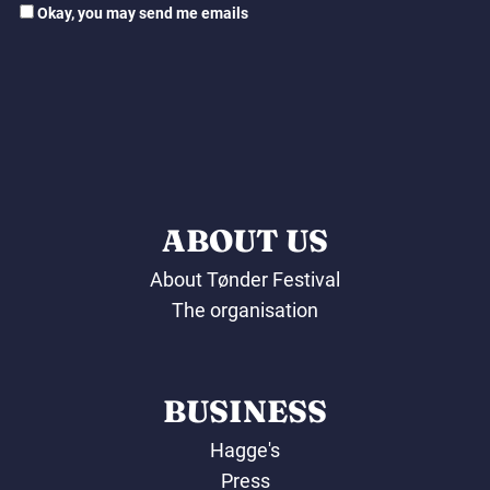
Okay, you may send me emails
ABOUT US
About Tønder Festival
The organisation
BUSINESS
Hagge's
Press