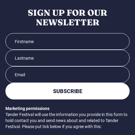
SIGN UP FOR OUR
NEWSLETTER
SUBSCRIBE
Marketing permissions
Tønder Festival will use the information you provide in this form to
hold contact you and send news about and related to Tønder
Festival. Please put tick below if you agree with this: