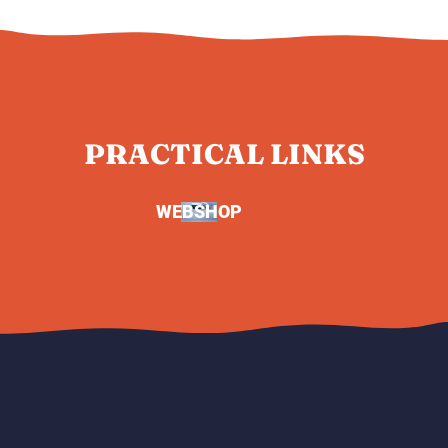
PRACTICAL LINKS
WEBSHOP