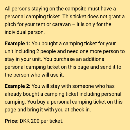
All persons staying on the campsite must have a
personal camping ticket. This ticket does not grant a
pitch for your tent or caravan – it is only for the
individual person.
Example 1:
You bought a camping ticket for your
unit including 2 people and need one more person to
stay in your unit. You purchase an additional
personal camping ticket on this page and send it to
the person who will use it.
Example 2:
You will stay with someone who has
already bought a camping ticket including personal
camping. You buy a personal camping ticket on this
page and bring it with you at check-in.
Price:
DKK 200 per ticket.