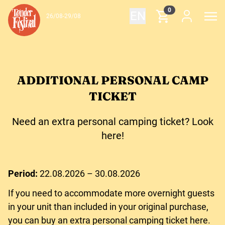
Skip to content
0
EN
26/08-29/08
ADDITIONAL PERSONAL CAMP
TICKET
Need an extra personal camping ticket? Look
here!
Period:
22.08.2026 – 30.08.2026
If you need to accommodate more overnight guests
in your unit than included in your original purchase,
you can buy an extra personal camping ticket here.