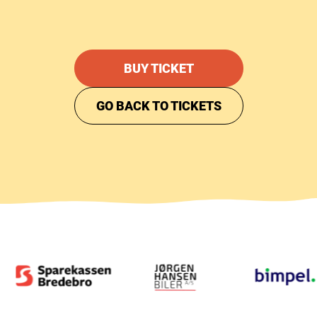
BUY TICKET
GO BACK TO TICKETS