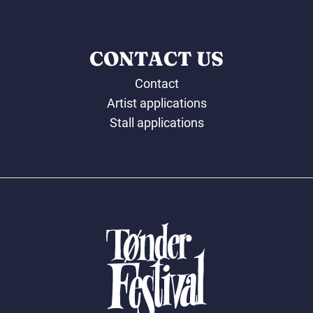
CONTACT US
Contact
Artist applications
Stall applications