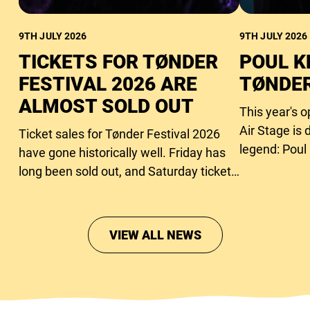
9TH JULY 2026
9TH JULY 2026
TICKETS FOR TØNDER
POUL K
FESTIVAL 2026 ARE
TØNDER
ALMOST SOLD OUT
This year's 
Air Stage is 
Ticket sales for Tønder Festival 2026
legend: Poul
have gone historically well. Friday has
long been sold out, and Saturday tickets
are close to running out too.
VIEW ALL NEWS