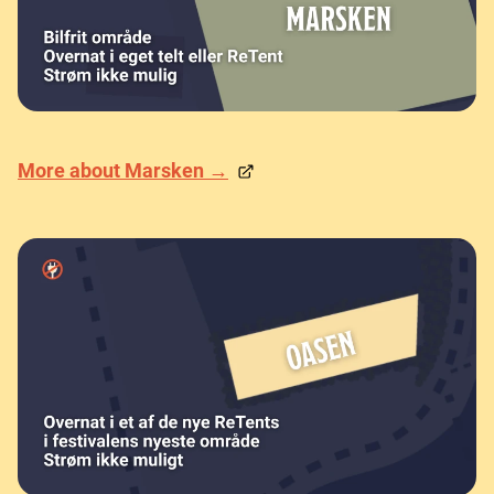
More about Marsken →