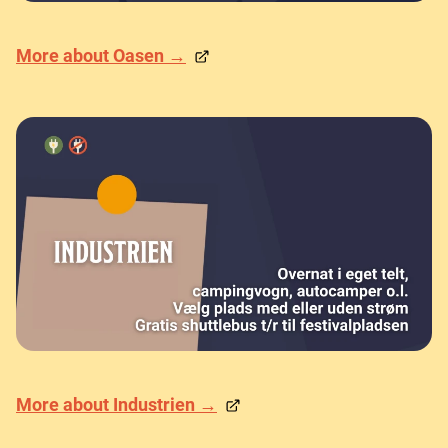
More about Oasen →
More about Industrien →