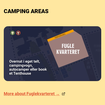
CAMPING AREAS
More about Fuglekvarteret →