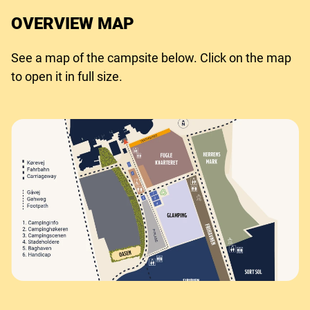
OVERVIEW MAP
See a map of the campsite below. Click on the map
to open it in full size.