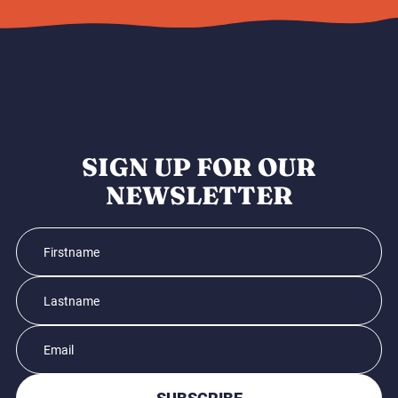
SIGN UP FOR OUR
NEWSLETTER