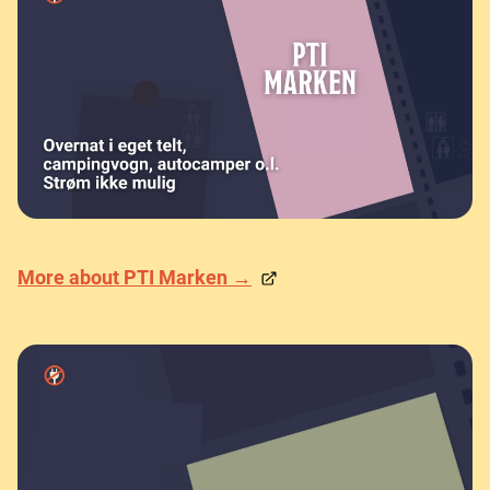
More about PTI Marken →