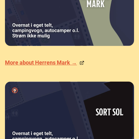
More about Herrens Mark →