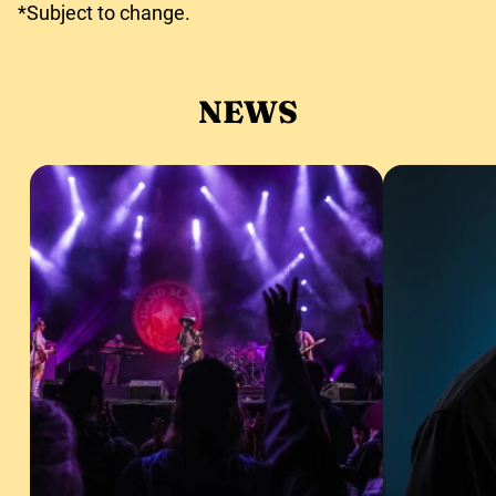
*Subject to change.
NEWS