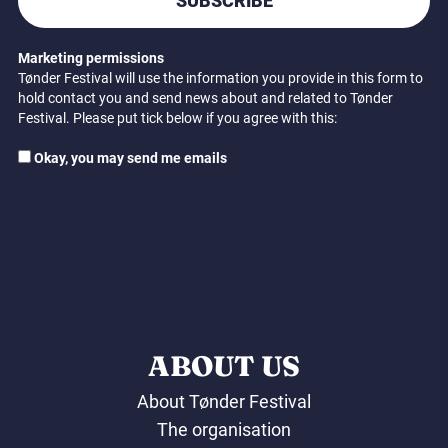
SUBSCRIBE
Marketing permissions
Tønder Festival will use the information you provide in this form to
hold contact you and send news about and related to Tønder
Festival. Please put tick below if you agree with this:
Okay, you may send me emails
ABOUT US
About Tønder Festival
The organisation