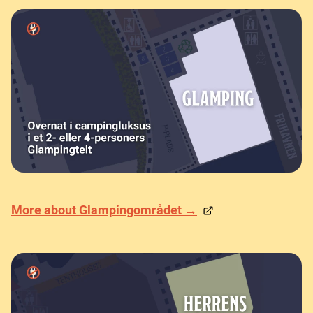
More about Glampingområdet →