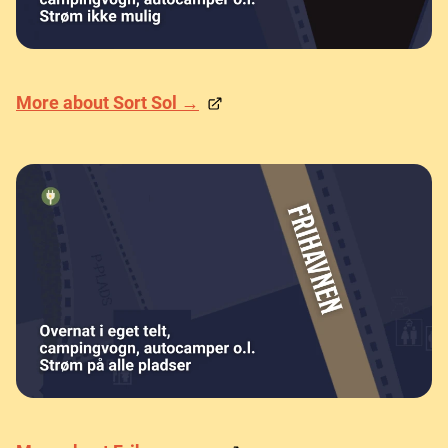
More about Sort Sol →