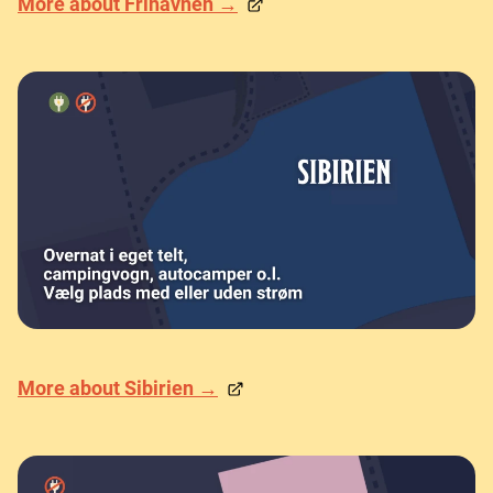
More about Frihavnen →
More about Sibirien →