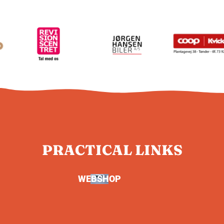
PRACTICAL LINKS
WEBSHOP