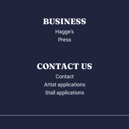
BUSINESS
Hagge's
Press
CONTACT US
Contact
Artist applications
Stall applications