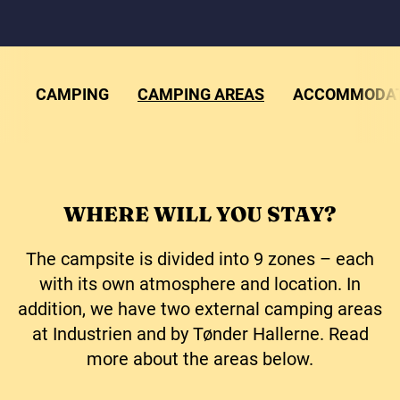
CAMPING
CAMPING AREAS
ACCOMMODAT
WHERE WILL YOU STAY?
The campsite is divided into 9 zones – each
with its own atmosphere and location. In
addition, we have two external camping areas
at Industrien and by Tønder Hallerne. Read
more about the areas below.