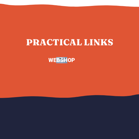
PRACTICAL LINKS
WEBSHOP