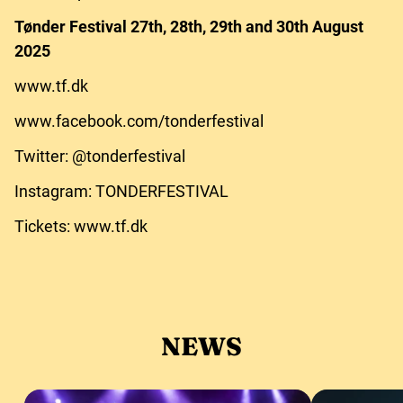
Tønder Festival 27th, 28th, 29th and 30th August
2025
www.tf.dk
www.facebook.com/tonderfestival
Twitter: @tonderfestival
Instagram: TONDERFESTIVAL
Tickets: www.tf.dk
NEWS