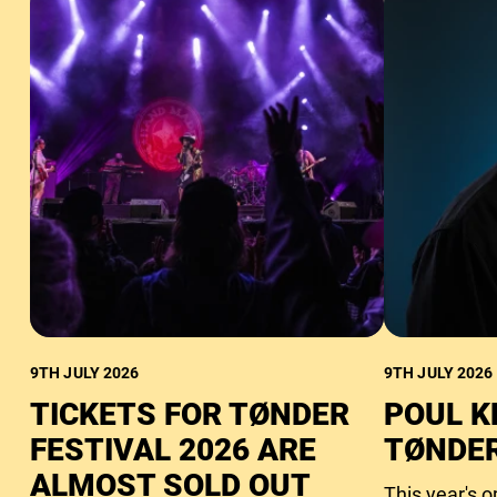
9TH JULY 2026
9TH JULY 2026
TICKETS FOR TØNDER
POUL K
FESTIVAL 2026 ARE
TØNDER
ALMOST SOLD OUT
This year's 