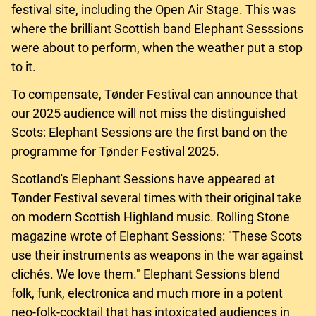
festival site, including the Open Air Stage. This was
where the brilliant Scottish band Elephant Sesssions
were about to perform, when the weather put a stop
to it.
To compensate, Tønder Festival can announce that
our 2025 audience will not miss the distinguished
Scots: Elephant Sessions are the first band on the
programme for Tønder Festival 2025.
Scotland's Elephant Sessions have appeared at
Tønder Festival several times with their original take
on modern Scottish Highland music. Rolling Stone
magazine wrote of Elephant Sessions: "These Scots
use their instruments as weapons in the war against
clichés. We love them." Elephant Sessions blend
folk, funk, electronica and much more in a potent
neo-folk-cocktail that has intoxicated audiences in