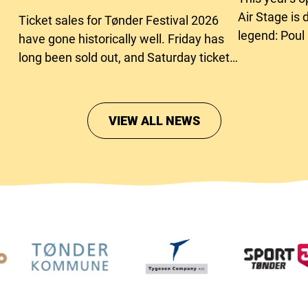
Air Stage is 
Ticket sales for Tønder Festival 2026
legend: Poul
have gone historically well. Friday has
long been sold out, and Saturday tickets
are close to running out too.
VIEW ALL NEWS