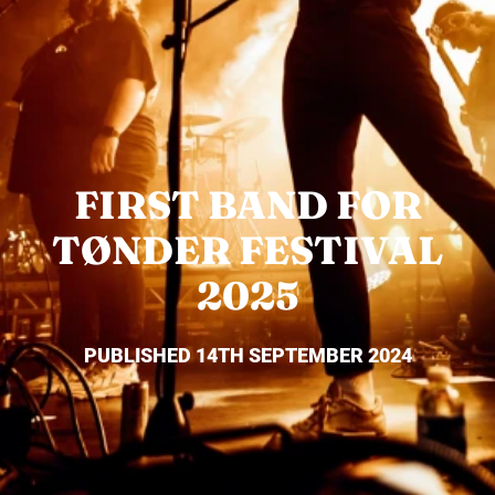
FIRST BAND FOR
TØNDER FESTIVAL
2025
PUBLISHED 14TH SEPTEMBER 2024