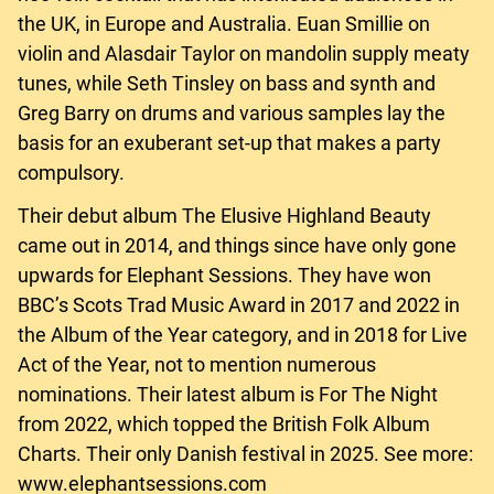
the UK, in Europe and Australia. Euan Smillie on
violin and Alasdair Taylor on mandolin supply meaty
tunes, while Seth Tinsley on bass and synth and
Greg Barry on drums and various samples lay the
basis for an exuberant set-up that makes a party
compulsory.
Their debut album The Elusive Highland Beauty
came out in 2014, and things since have only gone
upwards for Elephant Sessions. They have won
BBC’s Scots Trad Music Award in 2017 and 2022 in
the Album of the Year category, and in 2018 for Live
Act of the Year, not to mention numerous
nominations. Their latest album is For The Night
from 2022, which topped the British Folk Album
Charts. Their only Danish festival in 2025. See more:
www.elephantsessions.com