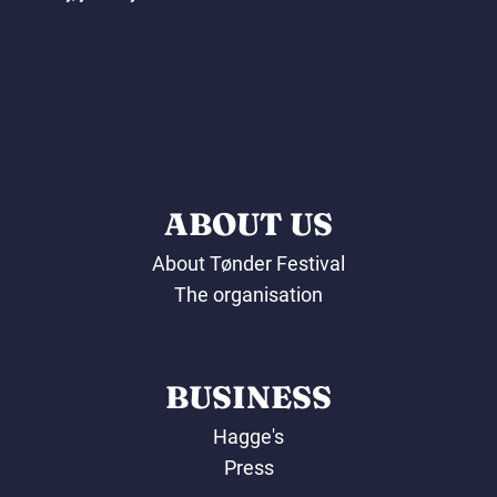
ABOUT US
About Tønder Festival
The organisation
BUSINESS
Hagge's
Press