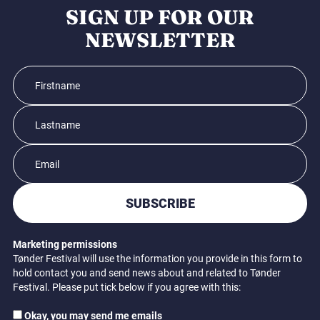
SIGN UP FOR OUR
NEWSLETTER
SUBSCRIBE
Marketing permissions
Tønder Festival will use the information you provide in this form to
hold contact you and send news about and related to Tønder
Festival. Please put tick below if you agree with this:
Okay, you may send me emails