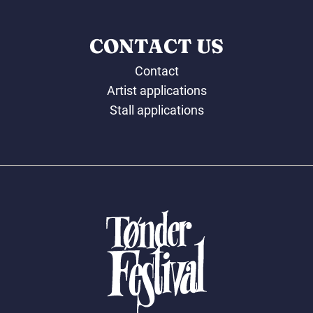
CONTACT US
Contact
Artist applications
Stall applications