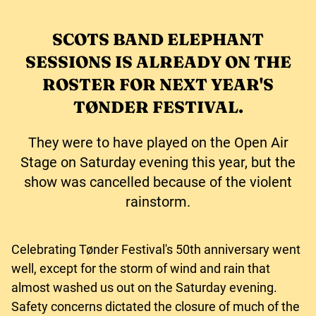
SCOTS BAND ELEPHANT
SESSIONS IS ALREADY ON THE
ROSTER FOR NEXT YEAR'S
TØNDER FESTIVAL.
They were to have played on the Open Air
Stage on Saturday evening this year, but the
show was cancelled because of the violent
rainstorm.
Celebrating Tønder Festival's 50th anniversary went
well, except for the storm of wind and rain that
almost washed us out on the Saturday evening.
Safety concerns dictated the closure of much of the