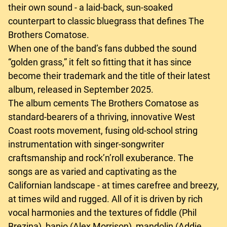
their own sound - a laid-back, sun-soaked
counterpart to classic bluegrass that defines The
Brothers Comatose.
When one of the band’s fans dubbed the sound
“golden grass,” it felt so fitting that it has since
become their trademark and the title of their latest
album, released in September 2025.
The album cements The Brothers Comatose as
standard-bearers of a thriving, innovative West
Coast roots movement, fusing old-school string
instrumentation with singer-songwriter
craftsmanship and rock’n’roll exuberance. The
songs are as varied and captivating as the
Californian landscape - at times carefree and breezy,
at times wild and rugged. All of it is driven by rich
vocal harmonies and the textures of fiddle (Phil
Brezina), banjo (Alex Morrison), mandolin (Addie