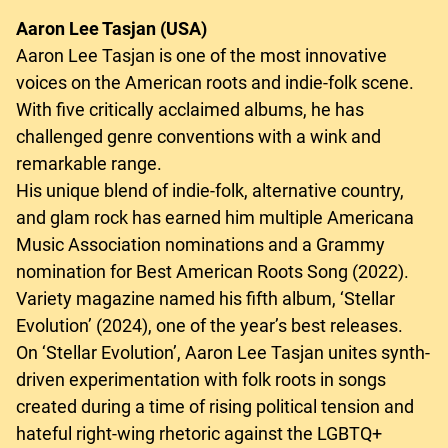
Aaron Lee Tasjan (USA)
Aaron Lee Tasjan is one of the most innovative
voices on the American roots and indie-folk scene.
With five critically acclaimed albums, he has
challenged genre conventions with a wink and
remarkable range.
His unique blend of indie-folk, alternative country,
and glam rock has earned him multiple Americana
Music Association nominations and a Grammy
nomination for Best American Roots Song (2022).
Variety magazine named his fifth album, ‘Stellar
Evolution’ (2024), one of the year’s best releases.
On ‘Stellar Evolution’, Aaron Lee Tasjan unites synth-
driven experimentation with folk roots in songs
created during a time of rising political tension and
hateful right-wing rhetoric against the LGBTQ+