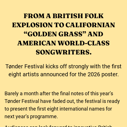
FROM A BRITISH FOLK
EXPLOSION TO CALIFORNIAN
“GOLDEN GRASS” AND
AMERICAN WORLD-CLASS
SONGWRITERS.
Tønder Festival kicks off strongly with the first
eight artists announced for the 2026 poster.
Barely a month after the final notes of this year’s
Tønder Festival have faded out, the festival is ready
to present the first eight international names for
next year’s programme.