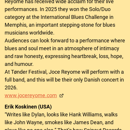
Reyome has received wide acclaim for their live
performances. In 2025 they won the Solo/Duo
category at the International Blues Challenge in
Memphis, an important stepping-stone for blues
musicians worldwide.
Audiences can look forward to a performance where
blues and soul meet in an atmosphere of intimacy
and raw honesty, expressing heartbreak, loss, hope,
and humour.
At Tønder Festival, Joce Reyome will perform with a
full band, and this will be their only Danish concert in
2026.
www.jocereyome.com
Erik Koskinen (USA)
“Writes like Dylan, looks like Hank Williams, walks
like John Wayne, smokes like James Dean, and