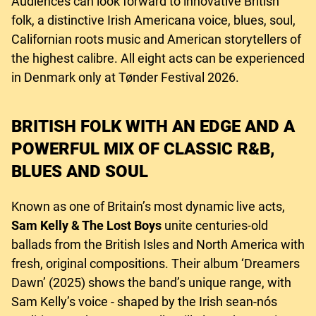
Audiences can look forward to innovative British
folk, a distinctive Irish Americana voice, blues, soul,
Californian roots music and American storytellers of
the highest calibre. All eight acts can be experienced
in Denmark only at Tønder Festival 2026.
BRITISH FOLK WITH AN EDGE AND A
POWERFUL MIX OF CLASSIC R&B,
BLUES AND SOUL
Known as one of Britain’s most dynamic live acts,
Sam Kelly & The Lost Boys
unite centuries-old
ballads from the British Isles and North America with
fresh, original compositions. Their album ‘Dreamers
Dawn’ (2025) shows the band’s unique range, with
Sam Kelly’s voice - shaped by the Irish sean-nós