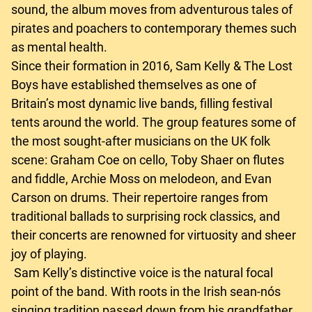
sound, the album moves from adventurous tales of
pirates and poachers to contemporary themes such
as mental health.
Since their formation in 2016, Sam Kelly & The Lost
Boys have established themselves as one of
Britain’s most dynamic live bands, filling festival
tents around the world. The group features some of
the most sought-after musicians on the UK folk
scene: Graham Coe on cello, Toby Shaer on flutes
and fiddle, Archie Moss on melodeon, and Evan
Carson on drums. Their repertoire ranges from
traditional ballads to surprising rock classics, and
their concerts are renowned for virtuosity and sheer
joy of playing.
Sam Kelly’s distinctive voice is the natural focal
point of the band. With roots in the Irish sean-nós
singing tradition passed down from his grandfather,