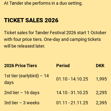
At Tønder she performs in a duo setting.
TICKET SALES 2026
Ticket sales for Tønder Festival 2026 start 1 October
with four price tiers. One-day and camping tickets
will be released later.
2026 Price Tiers
Period
DKK
1st tier (earlybird) – 14
01.10 - 14.10.25
1,995
days
2nd tier – 16 days
14.10 - 31.10.25
2,295
3rd tier – 3 weeks
01.11 - 21.11.25
2,395