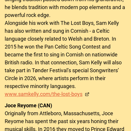
he blends tradition with modern pop elements and a
powerful rock edge.
Alongside his work with The Lost Boys, Sam Kelly
has also written and sung in Cornish - a Celtic
language closely related to Welsh and Breton. In
2015 he won the Pan Celtic Song Contest and
became the first to sing in Cornish on nationwide
British radio. In that connection, Sam Kelly will also
take part in Tønder Festival’s special Songwriters’
Circle in 2026, where artists perform in their
respective minority languages.
www.samkelly.com/the-lost-boys
Joce Reyome (CAN)
Originally from Attleboro, Massachusetts, Joce
Reyome has spent the past six years honing their
musical skills. In 2016 they moved to Prince Edward