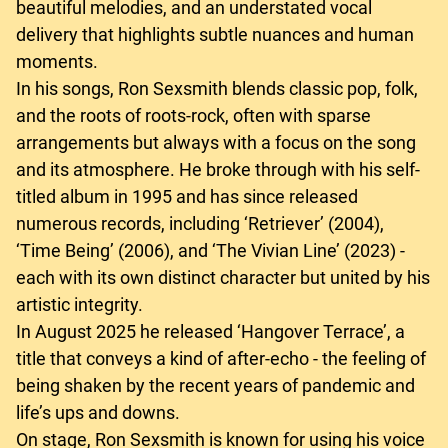
beautiful melodies, and an understated vocal
delivery that highlights subtle nuances and human
moments.
In his songs, Ron Sexsmith blends classic pop, folk,
and the roots of roots-rock, often with sparse
arrangements but always with a focus on the song
and its atmosphere. He broke through with his self-
titled album in 1995 and has since released
numerous records, including ‘Retriever’ (2004),
‘Time Being’ (2006), and ‘The Vivian Line’ (2023) -
each with its own distinct character but united by his
artistic integrity.
In August 2025 he released ‘Hangover Terrace’, a
title that conveys a kind of after-echo - the feeling of
being shaken by the recent years of pandemic and
life’s ups and downs.
On stage, Ron Sexsmith is known for using his voice