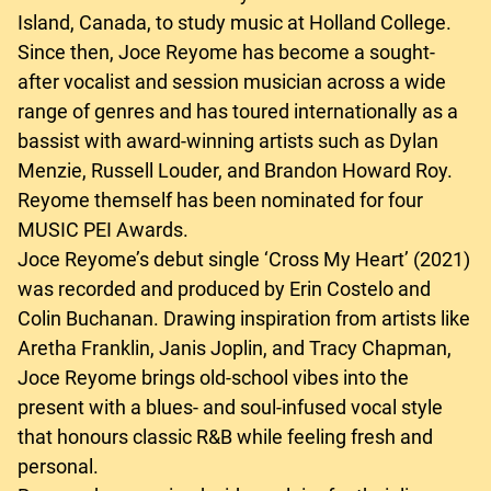
Island, Canada, to study music at Holland College.
Since then, Joce Reyome has become a sought-
after vocalist and session musician across a wide
range of genres and has toured internationally as a
bassist with award-winning artists such as Dylan
Menzie, Russell Louder, and Brandon Howard Roy.
Reyome themself has been nominated for four
MUSIC PEI Awards.
Joce Reyome’s debut single ‘Cross My Heart’ (2021)
was recorded and produced by Erin Costelo and
Colin Buchanan. Drawing inspiration from artists like
Aretha Franklin, Janis Joplin, and Tracy Chapman,
Joce Reyome brings old-school vibes into the
present with a blues- and soul-infused vocal style
that honours classic R&B while feeling fresh and
personal.