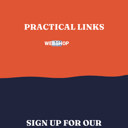
PRACTICAL LINKS
WEBSHOP
SIGN UP FOR OUR