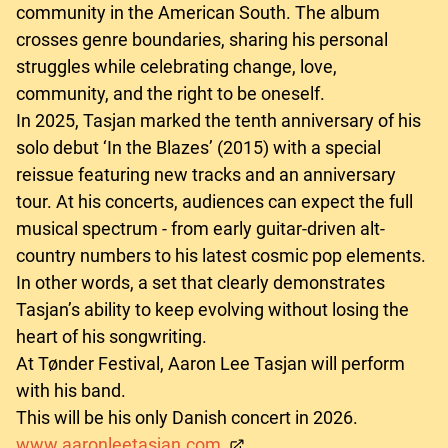
community in the American South. The album
crosses genre boundaries, sharing his personal
struggles while celebrating change, love,
community, and the right to be oneself.
In 2025, Tasjan marked the tenth anniversary of his
solo debut ‘In the Blazes’ (2015) with a special
reissue featuring new tracks and an anniversary
tour. At his concerts, audiences can expect the full
musical spectrum - from early guitar-driven alt-
country numbers to his latest cosmic pop elements.
In other words, a set that clearly demonstrates
Tasjan’s ability to keep evolving without losing the
heart of his songwriting.
At Tønder Festival, Aaron Lee Tasjan will perform
with his band.
This will be his only Danish concert in 2026.
www.aaronleetasjan.com