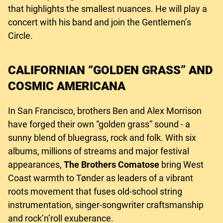
that highlights the smallest nuances. He will play a
concert with his band and join the Gentlemen’s
Circle.
CALIFORNIAN “GOLDEN GRASS” AND
COSMIC AMERICANA
In San Francisco, brothers Ben and Alex Morrison
have forged their own “golden grass” sound - a
sunny blend of bluegrass, rock and folk. With six
albums, millions of streams and major festival
appearances,
The Brothers Comatose
bring West
Coast warmth to Tønder as leaders of a vibrant
roots movement that fuses old-school string
instrumentation, singer-songwriter craftsmanship
and rock’n’roll exuberance.