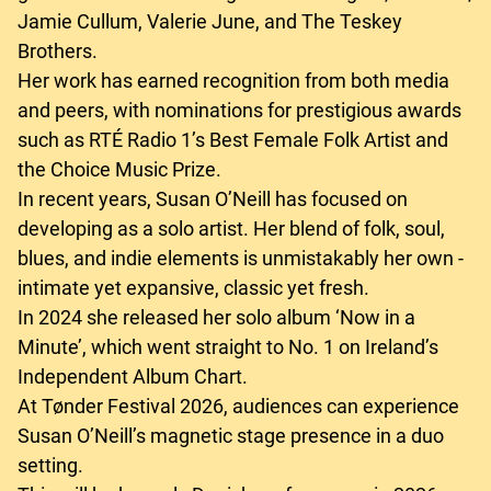
Jamie Cullum, Valerie June, and The Teskey
Brothers.
Her work has earned recognition from both media
and peers, with nominations for prestigious awards
such as RTÉ Radio 1’s Best Female Folk Artist and
the Choice Music Prize.
In recent years, Susan O’Neill has focused on
developing as a solo artist. Her blend of folk, soul,
blues, and indie elements is unmistakably her own -
intimate yet expansive, classic yet fresh.
In 2024 she released her solo album ‘Now in a
Minute’, which went straight to No. 1 on Ireland’s
Independent Album Chart.
At Tønder Festival 2026, audiences can experience
Susan O’Neill’s magnetic stage presence in a duo
setting.