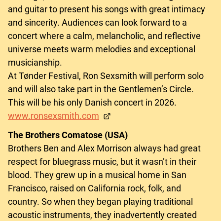
and guitar to present his songs with great intimacy
and sincerity. Audiences can look forward to a
concert where a calm, melancholic, and reflective
universe meets warm melodies and exceptional
musicianship.
At Tønder Festival, Ron Sexsmith will perform solo
and will also take part in the Gentlemen’s Circle.
This will be his only Danish concert in 2026.
www.ronsexsmith.com
The Brothers Comatose (USA)
Brothers Ben and Alex Morrison always had great
respect for bluegrass music, but it wasn’t in their
blood. They grew up in a musical home in San
Francisco, raised on California rock, folk, and
country. So when they began playing traditional
acoustic instruments, they inadvertently created