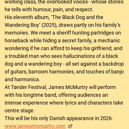
working class, the overlooked voices - whose stories
he tells with humour, pain, and respect.
His eleventh album, ‘The Black Dog and the
Wandering Boy’ (2025), draws partly on his family’s
memories. We meet a sheriff hunting partridges on
horseback while hiding a secret family, a mechanic
wondering if he can afford to keep his girlfriend, and
a troubled man who sees hallucinations of a black
dog and a wandering boy - all set against a backdrop
of guitars, barroom harmonies, and touches of banjo
and harmonica.
At Tønder Festival, James McMurtry will perform
with his longtime band, offering audiences an
intense experience where lyrics and characters take
centre stage.
This will be his only Danish appearance in 2026.
www.jamesmcmurtry.com