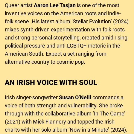
Queer artist
Aaron Lee Tasjan
is one of the most
inventive voices on the American roots and indie-
folk scene. His latest album ‘Stellar Evolution’ (2024)
mixes synth-driven experimentation with folk roots
and strong personal storytelling, created amid rising
political pressure and anti-LGBTQ+ rhetoric in the
American South. Expect a set ranging from
alternative country to cosmic pop.
AN IRISH VOICE WITH SOUL
Irish singer-songwriter
Susan O’Neill
commands a
voice of both strength and vulnerability. She broke
through with the collaborative album ‘In The Game’
(2021) with Mick Flannery and topped the Irish
charts with her solo album ‘Now in a Minute’ (2024).