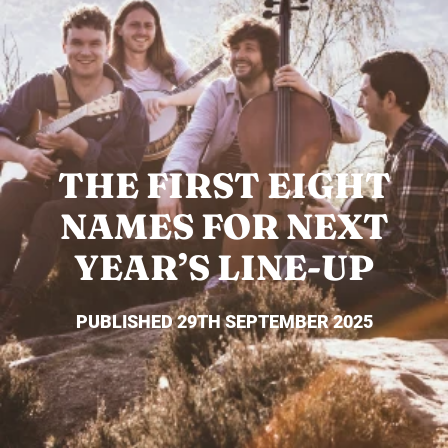
THE FIRST EIGHT
NAMES FOR NEXT
YEAR’S LINE-UP
PUBLISHED 29TH SEPTEMBER 2025