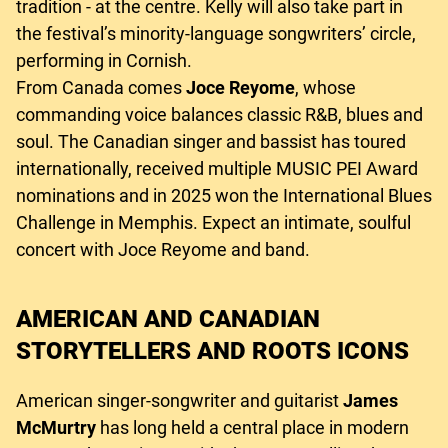
tradition - at the centre. Kelly will also take part in
the festival’s minority-language songwriters’ circle,
performing in Cornish.
From Canada comes
Joce Reyome
, whose
commanding voice balances classic R&B, blues and
soul. The Canadian singer and bassist has toured
internationally, received multiple MUSIC PEI Award
nominations and in 2025 won the International Blues
Challenge in Memphis. Expect an intimate, soulful
concert with Joce Reyome and band.
AMERICAN AND CANADIAN
STORYTELLERS AND ROOTS ICONS
American singer-songwriter and guitarist
James
McMurtry
has long held a central place in modern