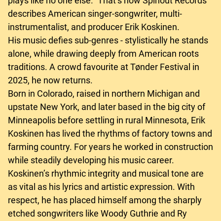
plays like no one else.” That’s how Spinout Records
describes American singer-songwriter, multi-
instrumentalist, and producer Erik Koskinen.
His music defies sub-genres - stylistically he stands
alone, while drawing deeply from American roots
traditions. A crowd favourite at Tønder Festival in
2025, he now returns.
Born in Colorado, raised in northern Michigan and
upstate New York, and later based in the big city of
Minneapolis before settling in rural Minnesota, Erik
Koskinen has lived the rhythms of factory towns and
farming country. For years he worked in construction
while steadily developing his music career.
Koskinen’s rhythmic integrity and musical tone are
as vital as his lyrics and artistic expression. With
respect, he has placed himself among the sharply
etched songwriters like Woody Guthrie and Ry