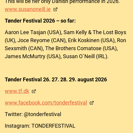
This will be her only Danish performance in 2026.
www.susanoneill.ie
Tønder Festival 2026 – so far:
Aaron Lee Tasjan (USA), Sam Kelly & The Lost Boys
(UK), Joce Reyome (CAN), Erik Koskinen (USA), Ron
Sexsmith (CAN), The Brothers Comatose (USA),
James McMurtry (USA), Susan O´Neill (IRL).
Tønder Festival 26. 27. 28. 29. august 2026
www.tf.dk
www.facebook.com/tonderfestival
Twitter: @tonderfestival
Instagram: TONDERFESTIVAL