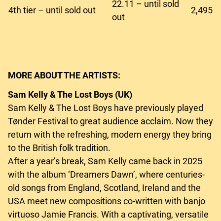
22.11 – until sold
4th tier – until sold out
2,495
out
MORE ABOUT THE ARTISTS:
Sam Kelly & The Lost Boys (UK)
Sam Kelly & The Lost Boys have previously played
Tønder Festival to great audience acclaim. Now they
return with the refreshing, modern energy they bring
to the British folk tradition.
After a year’s break, Sam Kelly came back in 2025
with the album ‘Dreamers Dawn’, where centuries-
old songs from England, Scotland, Ireland and the
USA meet new compositions co-written with banjo
virtuoso Jamie Francis. With a captivating, versatile