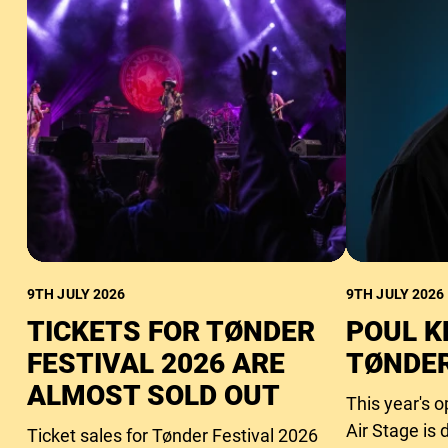
9TH JULY 2026
9TH JULY 2026
TICKETS FOR TØNDER
POUL K
FESTIVAL 2026 ARE
TØNDER
ALMOST SOLD OUT
This year's 
Air Stage is 
Ticket sales for Tønder Festival 2026