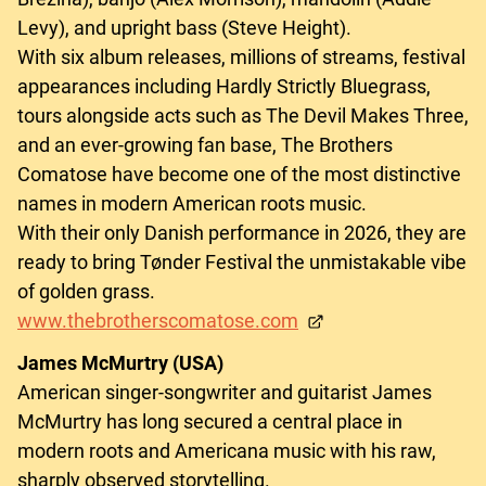
Levy), and upright bass (Steve Height).
With six album releases, millions of streams, festival
appearances including Hardly Strictly Bluegrass,
tours alongside acts such as The Devil Makes Three,
and an ever-growing fan base, The Brothers
Comatose have become one of the most distinctive
names in modern American roots music.
With their only Danish performance in 2026, they are
ready to bring Tønder Festival the unmistakable vibe
of golden grass.
www.thebrotherscomatose.com
James McMurtry (USA)
American singer-songwriter and guitarist James
McMurtry has long secured a central place in
modern roots and Americana music with his raw,
sharply observed storytelling.