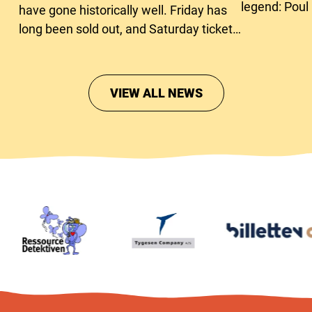
legend: Poul
have gone historically well. Friday has
long been sold out, and Saturday tickets
are close to running out too.
VIEW ALL NEWS