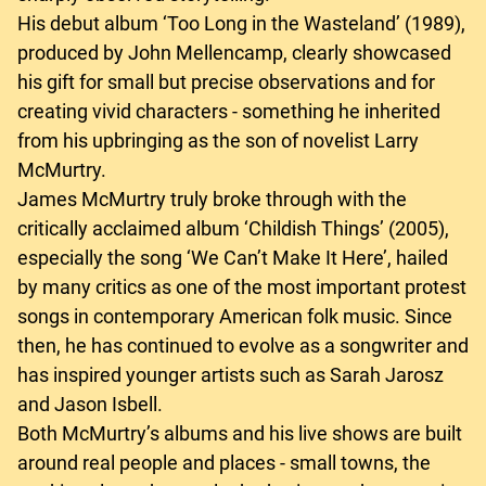
His debut album ‘Too Long in the Wasteland’ (1989),
produced by John Mellencamp, clearly showcased
his gift for small but precise observations and for
creating vivid characters - something he inherited
from his upbringing as the son of novelist Larry
McMurtry.
James McMurtry truly broke through with the
critically acclaimed album ‘Childish Things’ (2005),
especially the song ‘We Can’t Make It Here’, hailed
by many critics as one of the most important protest
songs in contemporary American folk music. Since
then, he has continued to evolve as a songwriter and
has inspired younger artists such as Sarah Jarosz
and Jason Isbell.
Both McMurtry’s albums and his live shows are built
around real people and places - small towns, the