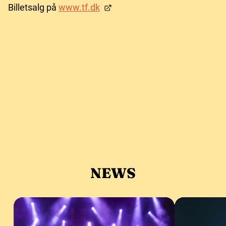
Billetsalg på
www.tf.dk
NEWS