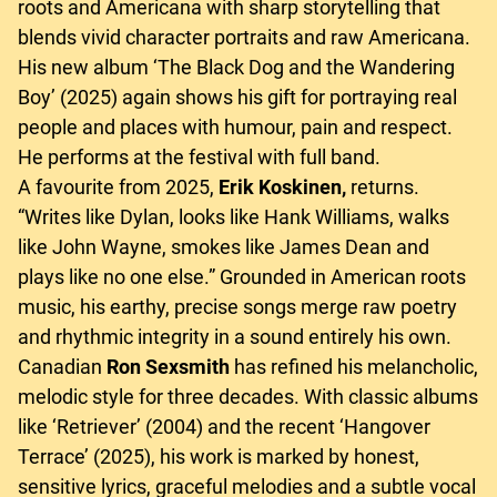
roots and Americana with sharp storytelling that
blends vivid character portraits and raw Americana.
His new album ‘The Black Dog and the Wandering
Boy’ (2025) again shows his gift for portraying real
people and places with humour, pain and respect.
He performs at the festival with full band.
A favourite from 2025,
Erik Koskinen,
returns.
“Writes like Dylan, looks like Hank Williams, walks
like John Wayne, smokes like James Dean and
plays like no one else.” Grounded in American roots
music, his earthy, precise songs merge raw poetry
and rhythmic integrity in a sound entirely his own.
Canadian
Ron Sexsmith
has refined his melancholic,
melodic style for three decades. With classic albums
like ‘Retriever’ (2004) and the recent ‘Hangover
Terrace’ (2025), his work is marked by honest,
sensitive lyrics, graceful melodies and a subtle vocal