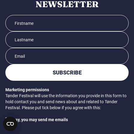
NEWSLETTER
SUBSCRIBE
Marketing permissions
Tønder Festival will use the information you provide in this form to
hold contact you and send news about and related to Tønder
Festival. Please put tick below if you agree with this:
Okay, you may send me emails