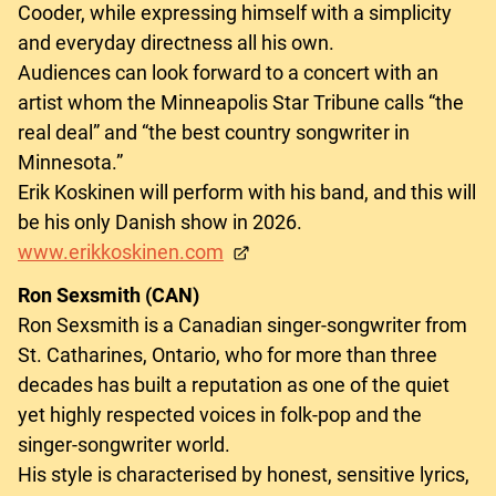
Cooder, while expressing himself with a simplicity
and everyday directness all his own.
Audiences can look forward to a concert with an
artist whom the Minneapolis Star Tribune calls “the
real deal” and “the best country songwriter in
Minnesota.”
Erik Koskinen will perform with his band, and this will
be his only Danish show in 2026.
www.erikkoskinen.com
Ron Sexsmith (CAN)
Ron Sexsmith is a Canadian singer-songwriter from
St. Catharines, Ontario, who for more than three
decades has built a reputation as one of the quiet
yet highly respected voices in folk-pop and the
singer-songwriter world.
His style is characterised by honest, sensitive lyrics,