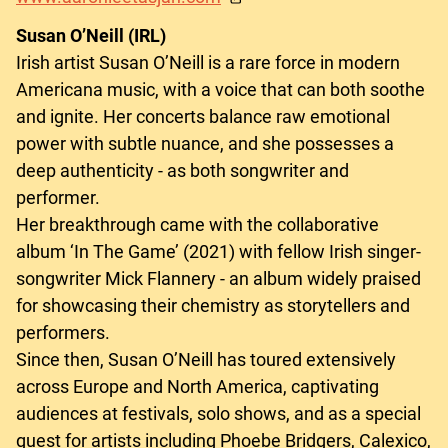
Susan O’Neill (IRL)
Irish artist Susan O’Neill is a rare force in modern
Americana music, with a voice that can both soothe
and ignite. Her concerts balance raw emotional
power with subtle nuance, and she possesses a
deep authenticity - as both songwriter and
performer.
Her breakthrough came with the collaborative
album ‘In The Game’ (2021) with fellow Irish singer-
songwriter Mick Flannery - an album widely praised
for showcasing their chemistry as storytellers and
performers.
Since then, Susan O’Neill has toured extensively
across Europe and North America, captivating
audiences at festivals, solo shows, and as a special
guest for artists including Phoebe Bridgers, Calexico,