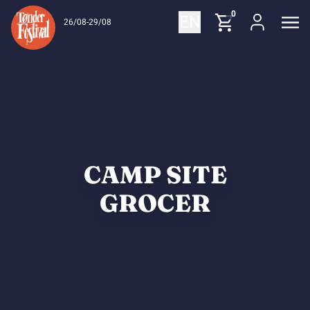
Skip to content
0
EN
26/08-29/08
CAMP SITE
GROCER