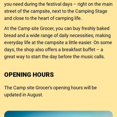
you need during the festival days – right on the main
street of the campsite, next to the Camping Stage
and close to the heart of camping life.
At the Camp site Grocer, you can buy freshly baked
bread and a wide range of daily necessities, making
everyday life at the campsite a little easier. On some
days, the shop also offers a breakfast buffet – a
great way to start the day before the music calls.
OPENING HOURS
The Camp site Grocer's opening hours will be
updated in August.