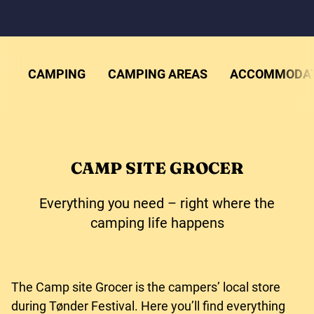
CAMPING
CAMPING AREAS
ACCOMMODAT
CAMP SITE GROCER
Everything you need – right where the
camping life happens
The Camp site Grocer is the campers’ local store
during Tønder Festival. Here you’ll find everything