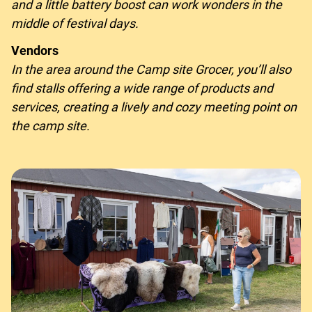
and a little battery boost can work wonders in the
middle of festival days.
Vendors
In the area around the Camp site Grocer, you’ll also
find stalls offering a wide range of products and
services, creating a lively and cozy meeting point on
the camp site.