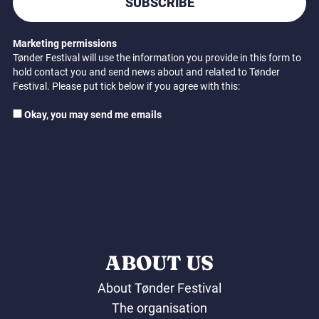
SUBSCRIBE
Marketing permissions
Tønder Festival will use the information you provide in this form to
hold contact you and send news about and related to Tønder
Festival. Please put tick below if you agree with this:
Okay, you may send me emails
ABOUT US
About Tønder Festival
The organisation