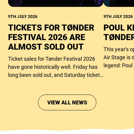
9TH JULY 2026
9TH JULY 2026
TICKETS FOR TØNDER
POUL K
FESTIVAL 2026 ARE
TØNDER
ALMOST SOLD OUT
This year's 
Air Stage is 
Ticket sales for Tønder Festival 2026
legend: Poul
have gone historically well. Friday has
long been sold out, and Saturday tickets
are close to running out too.
VIEW ALL NEWS