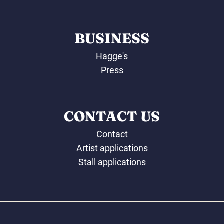
BUSINESS
Hagge's
Press
CONTACT US
Contact
Artist applications
Stall applications