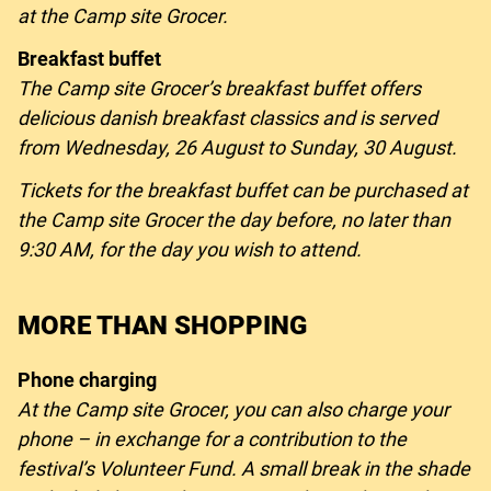
at the Camp site Grocer.
Breakfast buffet
The Camp site Grocer’s breakfast buffet offers
delicious danish breakfast classics and is served
from Wednesday, 26 August to Sunday, 30 August.
Tickets for the breakfast buffet can be purchased at
the Camp site Grocer the day before, no later than
9:30 AM, for the day you wish to attend.
MORE THAN SHOPPING
Phone charging
At the Camp site Grocer, you can also charge your
phone – in exchange for a contribution to the
festival’s Volunteer Fund. A small break in the shade