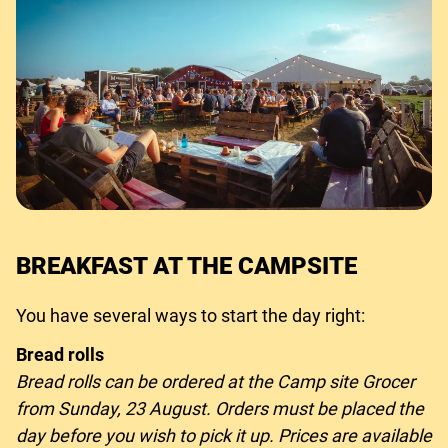
BREAKFAST AT THE CAMPSITE
You have several ways to start the day right:
Bread rolls
Bread rolls can be ordered at the Camp site Grocer
from Sunday, 23 August. Orders must be placed the
day before you wish to pick it up. Prices are available