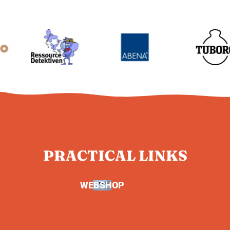
PRACTICAL LINKS
WEBSHOP