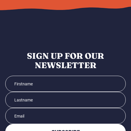
SIGN UP FOR OUR
NEWSLETTER