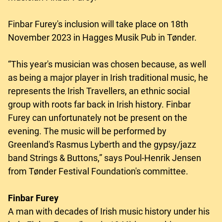
Finbar Furey's inclusion will take place on 18th
November 2023 in Hagges Musik Pub in Tønder.
“This year's musician was chosen because, as well
as being a major player in Irish traditional music, he
represents the Irish Travellers, an ethnic social
group with roots far back in Irish history. Finbar
Furey can unfortunately not be present on the
evening. The music will be performed by
Greenland's Rasmus Lyberth and the gypsy/jazz
band Strings & Buttons,” says Poul-Henrik Jensen
from Tønder Festival Foundation's committee.
Finbar Furey
A man with decades of Irish music history under his