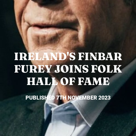
IRELAND'S FINBAR
FUREY JOINS FOLK
HALL OF FAME
PUBLISHED 7TH NOVEMBER 2023