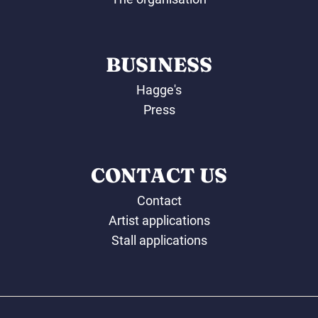
BUSINESS
Hagge's
Press
CONTACT US
Contact
Artist applications
Stall applications