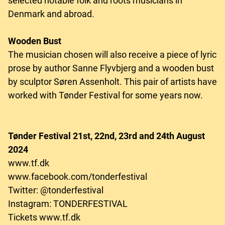
selected notable folk and roots musicians in
Denmark and abroad.
Wooden Bust
The musician chosen will also receive a piece of lyric
prose by author Sanne Flyvbjerg and a wooden bust
by sculptor Søren Assenholt. This pair of artists have
worked with Tønder Festival for some years now.
Tønder Festival 21st, 22nd, 23rd and 24th August
2024
www.tf.dk
www.facebook.com/tonderfestival
Twitter: @tonderfestival
Instagram: TONDERFESTIVAL
Tickets www.tf.dk