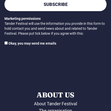
SUBSCRIBE
Marketing permissions
Tønder Festival will use the information you provide in this form to
hold contact you and send news about and related to Tønder
Festival. Please put tick below if you agree with this:
Okay, you may send me emails
ABOUT US
About Tønder Festival
The organisation