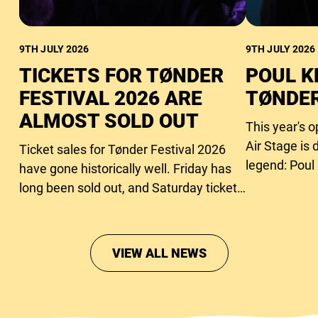
9TH JULY 2026
9TH JULY 2026
TICKETS FOR TØNDER
POUL K
FESTIVAL 2026 ARE
TØNDER
ALMOST SOLD OUT
This year's 
Air Stage is 
Ticket sales for Tønder Festival 2026
legend: Poul
have gone historically well. Friday has
long been sold out, and Saturday tickets
are close to running out too.
VIEW ALL NEWS