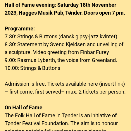
Hall of Fame evening: Saturday 18th November
2023, Hagges Musik Pub, Tønder. Doors open 7 pm.
Programme:
7.30: Strings & Buttons (dansk gipsy-jazz kvintet)
8.30: Statement by Svend Kjeldsen and unveiling of
a sculpture. Video greeting from Finbar Furey
9.00: Rasmus Lyberth, the voice from Greenland.
10.00: Strings & Buttons
Admission is free. Tickets available here (insert link)
– first come, first served– max. 2 tickets per person.
On Hall of Fame
The Folk Hall of Fame in Tønder is an initiative of
Tønder Festival Foundation. The aim is to honour