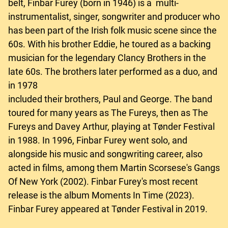
belt, Finbar Furey (born in 1946) is a multi-
instrumentalist, singer, songwriter and producer who
has been part of the Irish folk music scene since the
60s. With his brother Eddie, he toured as a backing
musician for the legendary Clancy Brothers in the
late 60s. The brothers later performed as a duo, and
in 1978
included their brothers, Paul and George. The band
toured for many years as The Fureys, then as The
Fureys and Davey Arthur, playing at Tønder Festival
in 1988. In 1996, Finbar Furey went solo, and
alongside his music and songwriting career, also
acted in films, among them Martin Scorsese's Gangs
Of New York (2002). Finbar Furey's most recent
release is the album Moments In Time (2023).
Finbar Furey appeared at Tønder Festival in 2019.