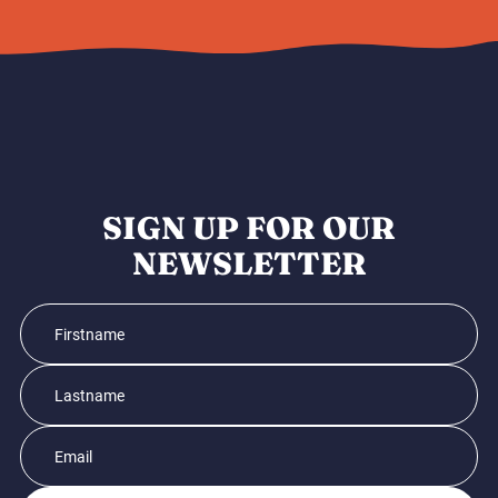
SIGN UP FOR OUR
NEWSLETTER