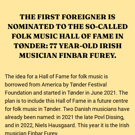
THE FIRST FOREIGNER IS
NOMINATED TO THE SO-CALLED
FOLK MUSIC HALL OF FAME IN
TØNDER: 77 YEAR-OLD IRISH
MUSICIAN FINBAR FUREY.
The idea for a Hall of Fame for folk music is
borrowed from America by Tønder Festival
Foundation and started in Tønder in June 2021. The
plan is to include this Hall of Fame in a future centre
for folk music in Tønder. Two Danish musicians have
already been named: in 2021 the late Povl Dissing,
and in 2022, Niels Hausgaard. This year it is the Irish
musician Finbar Furey.