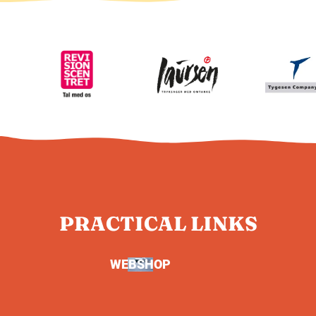
PRACTICAL LINKS
WEBSHOP